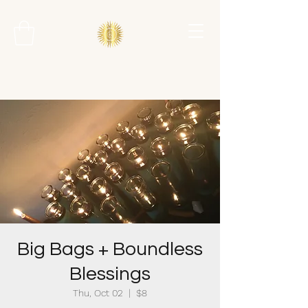
Big Bags + Boundless
Blessings
Thu, Oct 02
  |  
$8