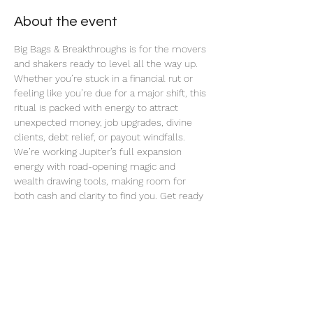
About the event
Big Bags & Breakthroughs is for the movers 
and shakers ready to level all the way up. 
Whether you’re stuck in a financial rut or 
feeling like you’re due for a major shift, this 
ritual is packed with energy to attract 
unexpected money, job upgrades, divine 
clients, debt relief, or payout windfalls. 
We’re working Jupiter’s full expansion 
energy with road-opening magic and 
wealth drawing tools, making room for 
both cash and clarity to find you. Get ready 
for blocked paths to unstick and big bags to 
start dropping in.
Share this event