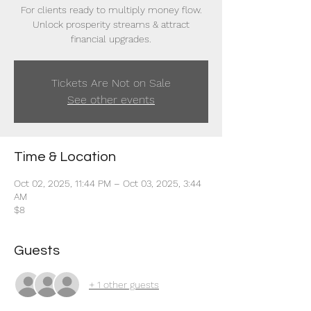
For clients ready to multiply money flow.
Unlock prosperity streams & attract
financial upgrades.
Tickets Are Not on Sale
See other events
Time & Location
Oct 02, 2025, 11:44 PM – Oct 03, 2025, 3:44
AM
$8
Guests
+ 1 other guests