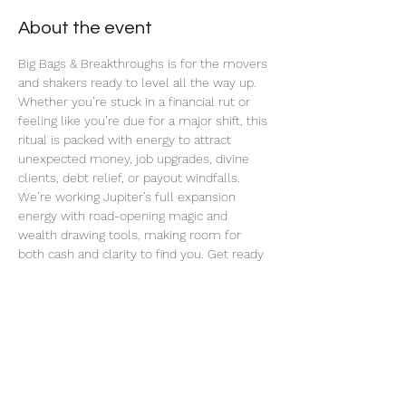
About the event
Big Bags & Breakthroughs is for the movers 
and shakers ready to level all the way up. 
Whether you’re stuck in a financial rut or 
feeling like you’re due for a major shift, this 
ritual is packed with energy to attract 
unexpected money, job upgrades, divine 
clients, debt relief, or payout windfalls. 
We’re working Jupiter’s full expansion 
energy with road-opening magic and 
wealth drawing tools, making room for 
both cash and clarity to find you. Get ready 
for blocked paths to unstick and big bags to 
start dropping in.
Share this event