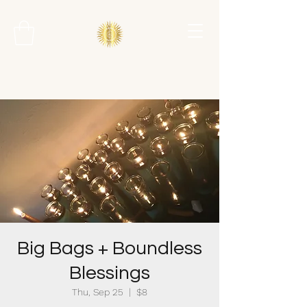
Big Bags + Boundless
Blessings
Thu, Sep 25
  |  
$8