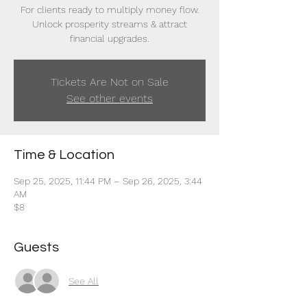
For clients ready to multiply money flow.
Unlock prosperity streams & attract
financial upgrades.
Tickets Are Not on Sale
See other events
Time & Location
Sep 25, 2025, 11:44 PM – Sep 26, 2025, 3:44
AM
$8
Guests
See All