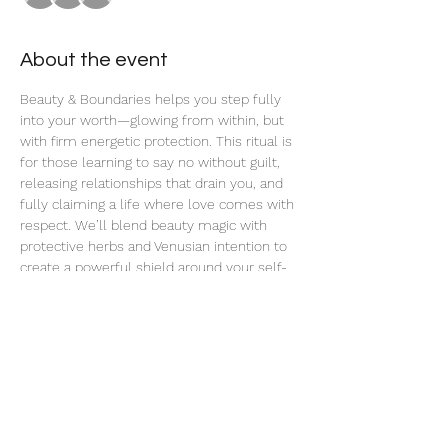
About the event
Beauty & Boundaries helps you step fully 
into your worth—glowing from within, but 
with firm energetic protection. This ritual is 
for those learning to say no without guilt, 
releasing relationships that drain you, and 
fully claiming a life where love comes with 
respect. We’ll blend beauty magic with 
protective herbs and Venusian intention to 
create a powerful shield around your self-
love.
Share this event