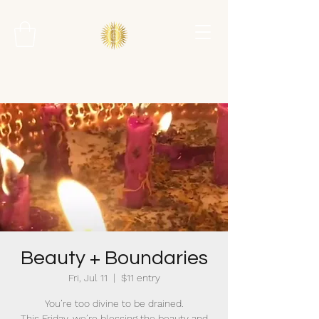
Beauty + Boundaries
Fri, Jul 11
  |  
$11 entry
You’re too divine to be drained.
This Friday, we’re blessing the beauty and