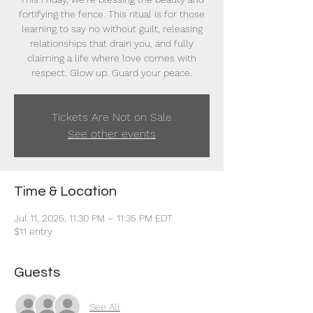
fortifying the fence. This ritual is for those
learning to say no without guilt, releasing
relationships that drain you, and fully
claiming a life where love comes with
respect. Glow up. Guard your peace.
Tickets Are Not on Sale
See other events
Time & Location
Jul 11, 2025, 11:30 PM – 11:35 PM EDT
$11 entry
Guests
See All