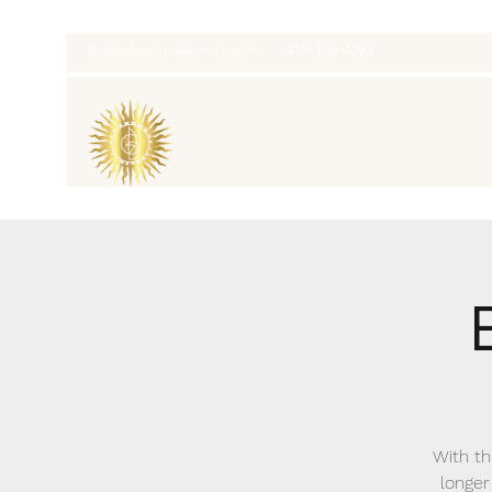
thatcaleesun@gmail.com
419-356-4393
With th
longer