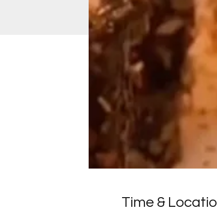
Time & Locati