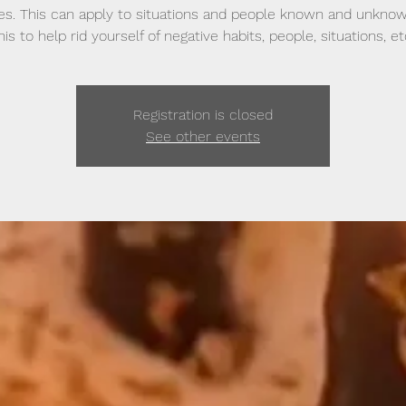
ves. This can apply to situations and people known and unkno
his to help rid yourself of negative habits, people, situations, et
Registration is closed
See other events