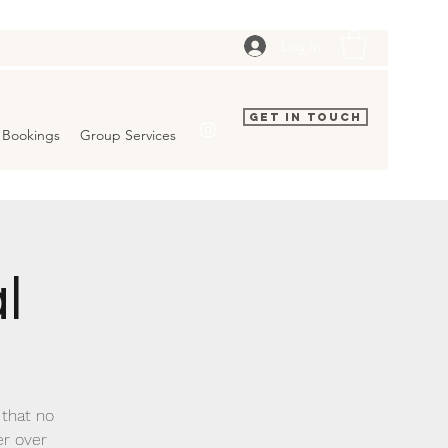
Log In
Get In Touch
Bookings
Group Services
l
 that no
er over