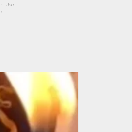
wn. Use
c.