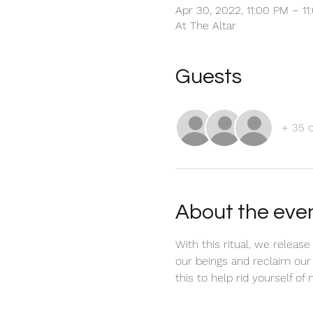
Apr 30, 2022, 11:00 PM – 1
At The Altar
Guests
+ 35 
About the eve
With this ritual, we releas
our beings and reclaim our
this to help rid yourself of 