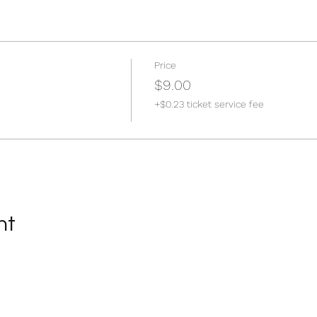
Price
$9.00
+$0.23 ticket service fee
nt