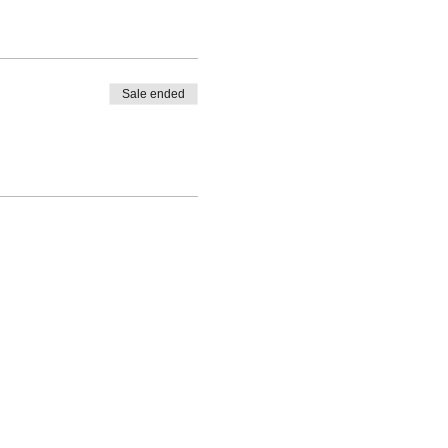
Sale ended