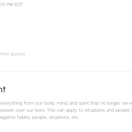
1:05 PM EDT
other guests
nt
e everything from our body, mind, and spirit that no longer serv
 power over our lives. This can apply to situations and peop
negative habits, people, situations, etc. 