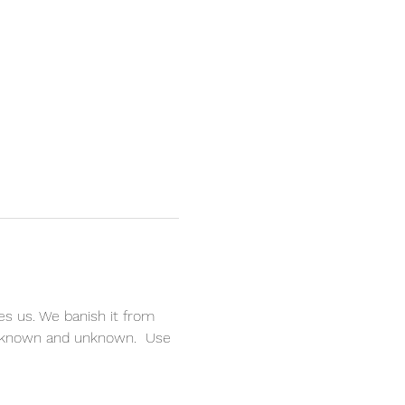
es us. We banish it from 
le known and unknown.  Use 