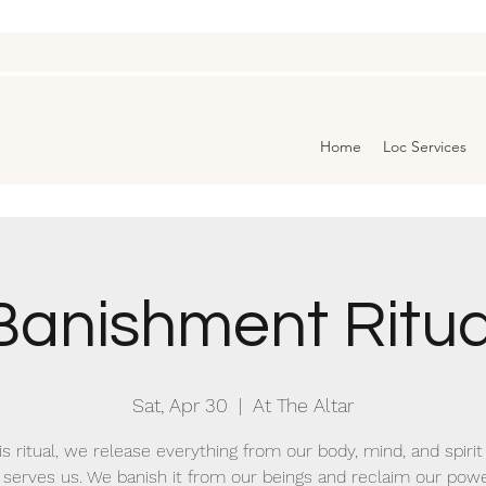
Home
Loc Services
Banishment Ritua
Sat, Apr 30
  |  
At The Altar
is ritual, we release everything from our body, mind, and spirit
 serves us. We banish it from our beings and reclaim our pow