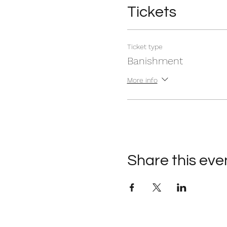
Tickets
Ticket type
Banishment
More info
Share this eve