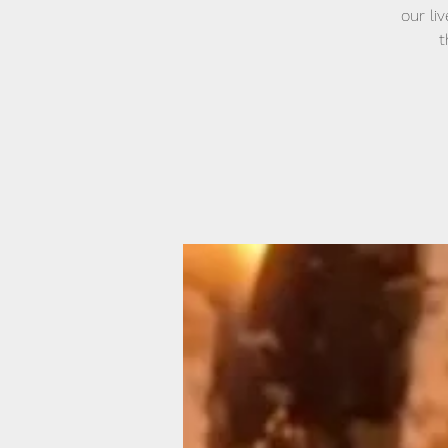
our li
t