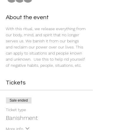
About the event
With this ritual, we release everything from 
our body, mind, and spirit that no longer 
serves us. We banish it from our beings 
and reclaim our power over our lives. This 
can apply to situations and people known 
and unknown.  Use this to help rid yourself 
of negative habits, people, situations, etc. 
Tickets
Sale ended
Ticket type
Banishment
More info