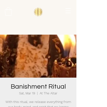
Banishment Ritual
Sat, Mar 19
  |  
At The Altar
With this ritual, we release everything from
our body, mind, and spirit that no longer