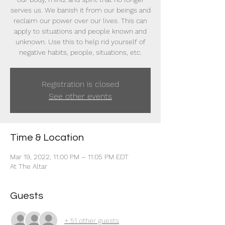
serves us. We banish it from our beings and
reclaim our power over our lives. This can
apply to situations and people known and
unknown. Use this to help rid yourself of
negative habits, people, situations, etc.
Registration is closed
See other events
Time & Location
Mar 19, 2022, 11:00 PM – 11:05 PM EDT
At The Altar
Guests
+ 51 other guests