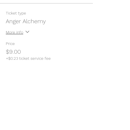
Ticket type
Anger Alchemy
More info
Price
$9.00
+$0.23 ticket service fee
Quantity
Total
$0.00
Checkout