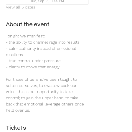
Tue, Sep 15, 11:44 PM
View all 5 dates
About the event
Tonight we manifest:
- the ability to channel rage into results
- calm authority instead of emotional 
reactions
- true control under pressure 
- clarity to move that energy
For those of us who’ve been taught to 
soften ourselves, to swallow back our 
voice. this is our opportunity to take 
control; to gain the upper hand; to take 
back that emotional leverage others once 
held over us. 
Tickets