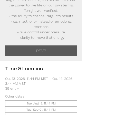
the power to live life on our own terms.
Tonight we manifest:
- the ability to channel rage into results
- calm authority instead of emotional
reactions
- true control under pressure
- clarity to move that energy
RSVP
Time & Location
Oct 13, 2026, 11:44 PM MST – Oct 14, 2026,
3:44 AM MST
$9 entry
Other dates
Tue, Aug 18, 11:44 PM
Tue, Sep 01, 11:44 PM