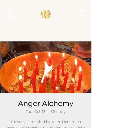
Anger Alchemy
Tue, Oct 13
  |  
$9 entry
Tuesdays are ruled by Mars. Mars rules
anger. Let’s master it, and transmute it into