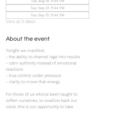
Tue, Aug 18, 11:44 PM
Tue, Sep 01, 11:44 PM
Tue, Sep 15, 11:44 PM
View all 5 dates
About the event
Tonight we manifest:
- the ability to channel rage into results
- calm authority instead of emotional 
reactions
- true control under pressure 
- clarity to move that energy
For those of us who’ve been taught to 
soften ourselves, to swallow back our 
voice. this is our opportunity to take 
control; to gain the upper hand; to take 
back that emotional leverage others once 
held over us. 