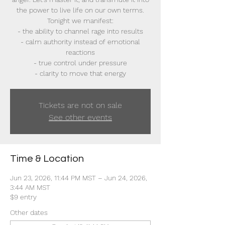
the power to live life on our own terms.
Tonight we manifest:
- the ability to channel rage into results
- calm authority instead of emotional
reactions
- true control under pressure
- clarity to move that energy
Tickets are not on sale
See other events
Time & Location
Jun 23, 2026, 11:44 PM MST – Jun 24, 2026,
3:44 AM MST
$9 entry
Other dates