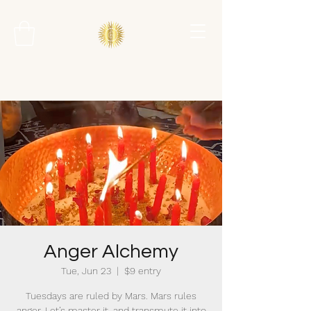
Anger Alchemy
Tue, Jun 23
  |  
$9 entry
Tuesdays are ruled by Mars. Mars rules
anger. Let’s master it, and transmute it into