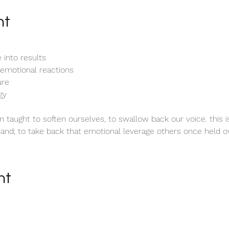
nt
e into results
 emotional reactions
ure 
gy
 taught to soften ourselves, to swallow back our voice. this i
hand; to take back that emotional leverage others once held ov
nt