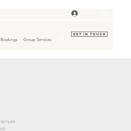
Log In
Get In Touch
Bookings
Group Services
ransmute
st: