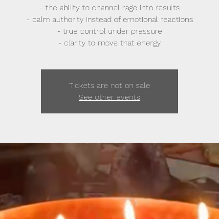
- the ability to channel rage into results
- calm authority instead of emotional reactions
- true control under pressure
- clarity to move that energy
Tickets are not on sale
See other events