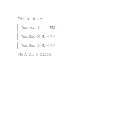
Other dates
Tue, Aug 18, 11:44 PM
Tue, Sep 01, 11:44 PM
Tue, Sep 15, 11:44 PM
View all 5 dates