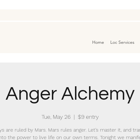
Home
Loc Services
Anger Alchemy
Tue, May 26
  |  
$9 entry
s are ruled by Mars. Mars rules anger. Let’s master it, and t
 into the power to live life on our own terms. Tonight we manife