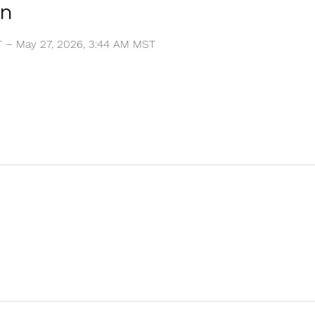
on
T – May 27, 2026, 3:44 AM MST