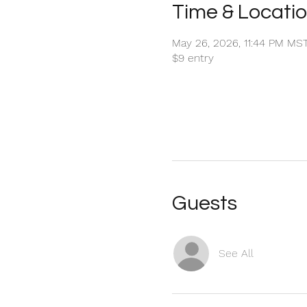
Time & Locati
May 26, 2026, 11:44 PM MS
$9 entry
Guests
See All