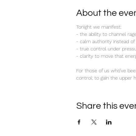
About the eve
Tonight we manifest:
- the ability to channel rag
- calm authority instead of
- true control under press
- clarity to move that ener
For those of us who’ve been
control; to gain the upper 
Share this eve