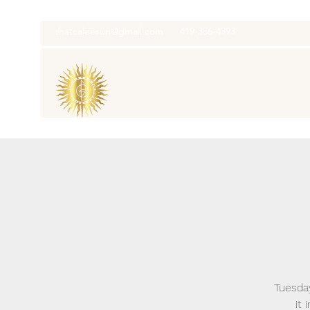
thatcaleesun@gmail.com
419-356-4393
Tuesday
it