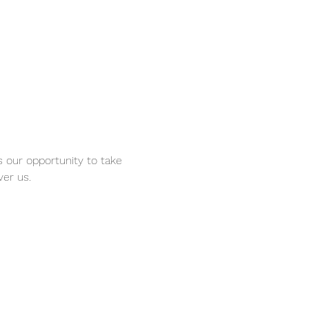
s our opportunity to take 
er us. 