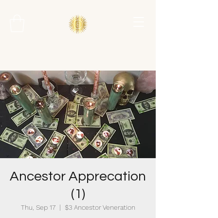
Ancestor Apprecation
(1)
Thu, Sep 17
  |  
$3 Ancestor Veneration