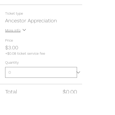
Ticket type
Ancestor Appreciation
More info
Price
$3.00
+$0.08 ticket service fee
Quantity
Total
$0.00
Checkout