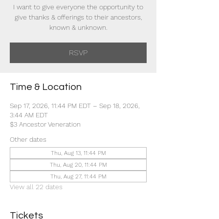
I want to give everyone the opportunity to
give thanks & offerings to their ancestors,
known & unknown.
RSVP
Time & Location
Sep 17, 2026, 11:44 PM EDT – Sep 18, 2026,
3:44 AM EDT
$3 Ancestor Veneration
Other dates
Thu, Aug 13, 11:44 PM
Thu, Aug 20, 11:44 PM
Thu, Aug 27, 11:44 PM
View all 22 dates
Tickets