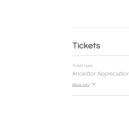
Tickets
Ticket type
Ancestor Appreciatio
More info