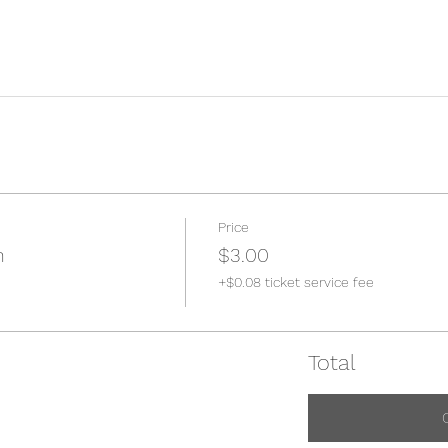
Price
n
$3.00
+$0.08 ticket service fee
Total