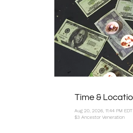
Time & Locati
Aug 20, 2026, 11:44 PM EDT
$3 Ancestor Veneration