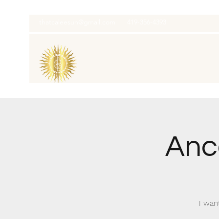
thatcaleesun@gmail.com
419-356-4393
Anc
I wan