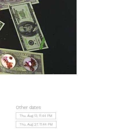
Other dates
Thu, Aug 13, 11:44 PM
Thu, Aug 27, 11:44 PM