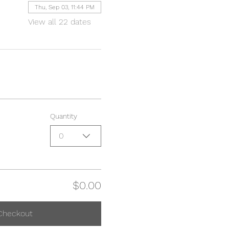
Thu, Sep 03, 11:44 PM
View all 22 dates
Quantity
0
$0.00
Checkout