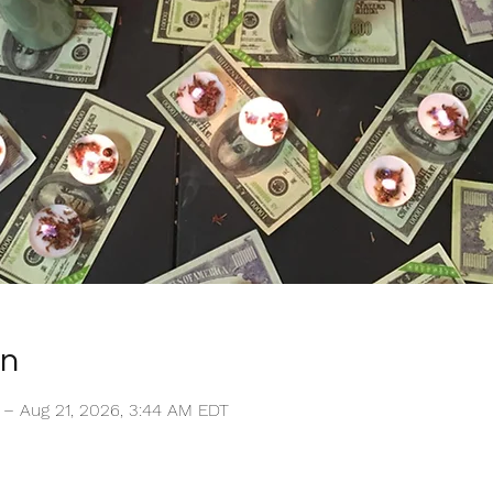
on
 – Aug 21, 2026, 3:44 AM EDT