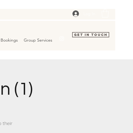
Log In
Get In Touch
Bookings
Group Services
 (1)
 their