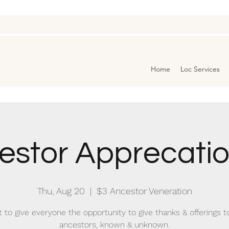
Home
Loc Services
estor Apprecation
Thu, Aug 20
  |  
$3 Ancestor Veneration
t to give everyone the opportunity to give thanks & offerings to
ancestors, known & unknown.