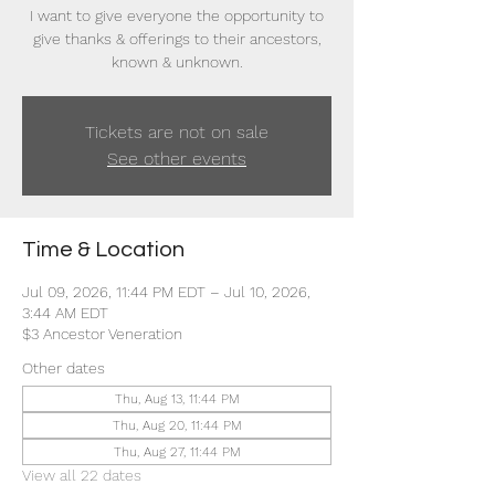
I want to give everyone the opportunity to
give thanks & offerings to their ancestors,
known & unknown.
Tickets are not on sale
See other events
Time & Location
Jul 09, 2026, 11:44 PM EDT – Jul 10, 2026,
3:44 AM EDT
$3 Ancestor Veneration
Other dates
Thu, Aug 13, 11:44 PM
Thu, Aug 20, 11:44 PM
Thu, Aug 27, 11:44 PM
View all 22 dates