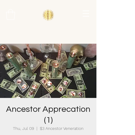
Ancestor Apprecation
(1)
Thu, Jul 09
  |  
$3 Ancestor Veneration