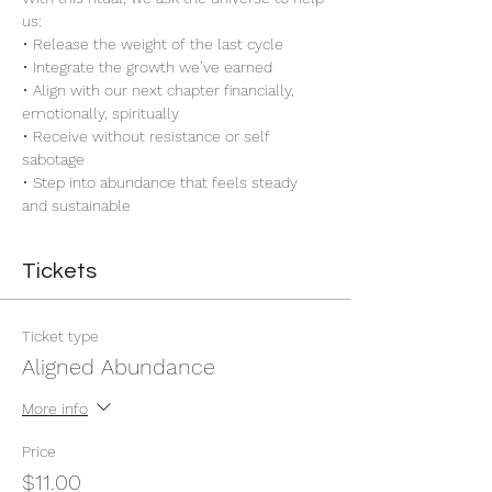
us:
• Release the weight of the last cycle
• Integrate the growth we’ve earned
• Align with our next chapter financially, 
emotionally, spiritually
• Receive without resistance or self 
sabotage
• Step into abundance that feels steady 
and sustainable
Tickets
Ticket type
Aligned Abundance
More info
Price
$11.00