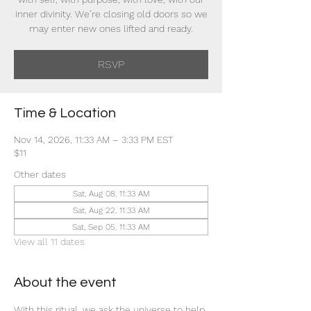
inner divinity. We’re closing old doors so we
may enter new ones lifted and ready.
RSVP
Time & Location
Nov 14, 2026, 11:33 AM – 3:33 PM EST
$11
Other dates
Sat, Aug 08, 11:33 AM
Sat, Aug 22, 11:33 AM
Sat, Sep 05, 11:33 AM
View all 11 dates
About the event
With this ritual, we ask the universe to help 