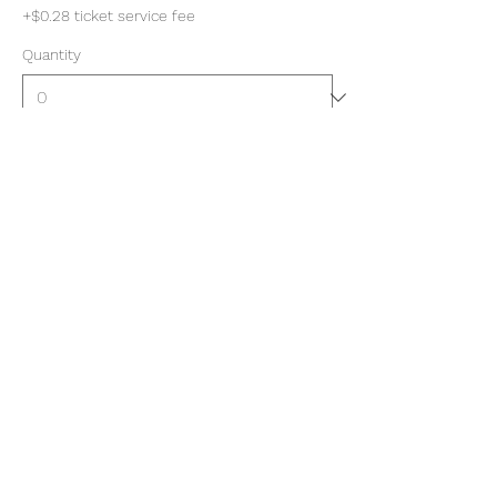
+$0.28 ticket service fee
Quantity
Total
$0.00
Checkout
Share this event