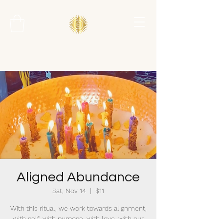
Aligned Abundance
Sat, Nov 14
  |  
$11
With this ritual, we work towards alignment,
with self, with purpose, with love, with our