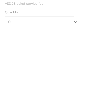
+$0.28 ticket service fee
Quantity
Total
$0.00
Checkout
Share this event