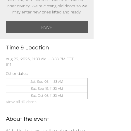
inner divinity. We’re closing old doors so we
may enter new ones lifted and ready.
RSVP
Time & Location
Aug 22, 2026, 11:33 AM – 3:33 PM EDT
$11
Other dates
Sat, Sep 05, 11:33 AM
Sat, Sep 19, 11:33 AM
Sat, Oct 03, 11:33 AM
View all 10 dates
About the event
With this ritual, we ask the universe to help 