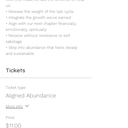
us:
• Release the weight of the last cycle
• Integrate the growth we’ve earned
• Align with our next chapter financially, 
emotionally, spiritually
• Receive without resistance or self 
sabotage
• Step into abundance that feels steady 
and sustainable
Tickets
Ticket type
Aligned Abundance
More info
Price
$11.00