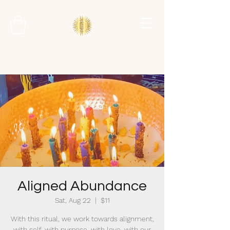
Aligned Abundance
Sat, Aug 22
  |  
$11
With this ritual, we work towards alignment,
with self, with purpose, with love, with our