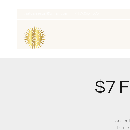
thatcaleesun@gmail.com
419-356-4393
$7 F
Under t
those 