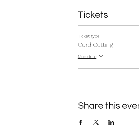
Tickets
Ticket type
Cord Cutting
More info
Share this eve