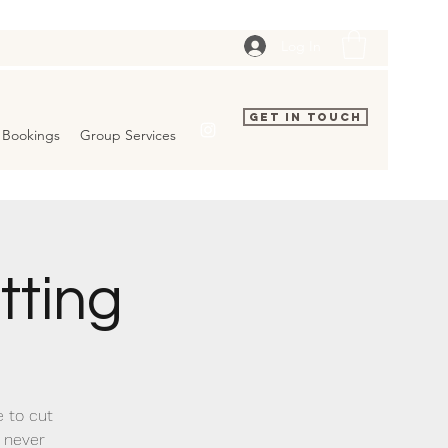
Log In
Get In Touch
Bookings
Group Services
tting
e to cut
a never