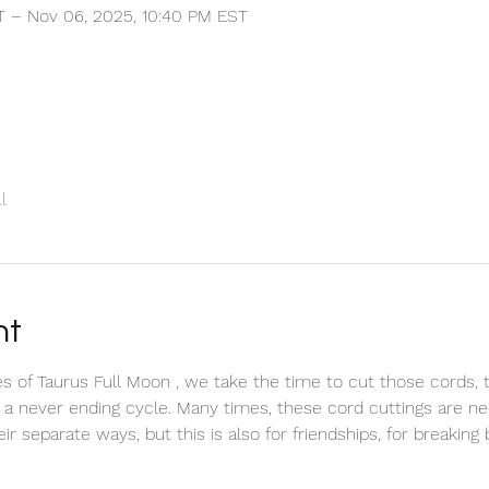
T – Nov 06, 2025, 10:40 PM EST
l
nt
 of Taurus Full Moon , we take the time to cut those cords, t
 a never ending cycle. Many times, these cord cuttings are n
r separate ways, but this is also for friendships, for breaking 
 