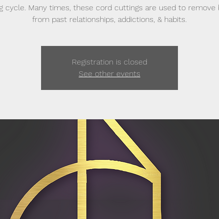
g cycle. Many times, these cord cuttings are used to remove
from past relationships, addictions, & habits.
Registration is closed
See other events