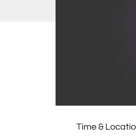
Time & Locati