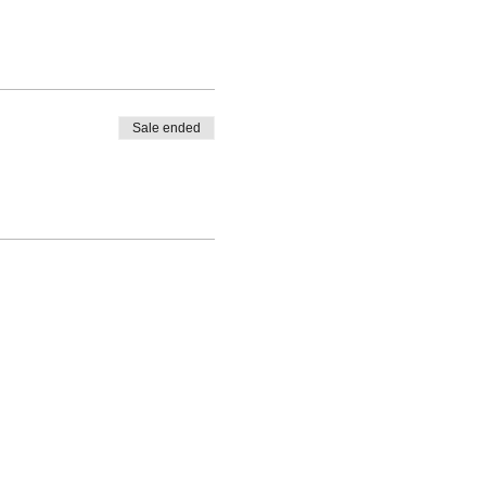
Sale ended