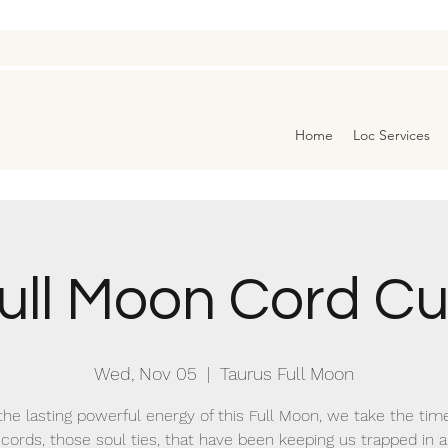
Home
Loc Services
ull Moon Cord Cu
Wed, Nov 05
  |  
Taurus Full Moon
he lasting powerful energy of this Full Moon, we take the tim
cords, those soul ties, that have been keeping us trapped in 