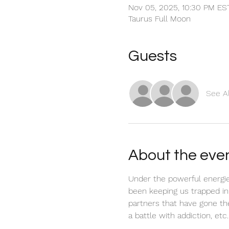
Nov 05, 2025, 10:30 PM ES
Taurus Full Moon
Guests
See Al
About the eve
Under the powerful energies
been keeping us trapped in
partners that have gone thei
a battle with addiction, etc.