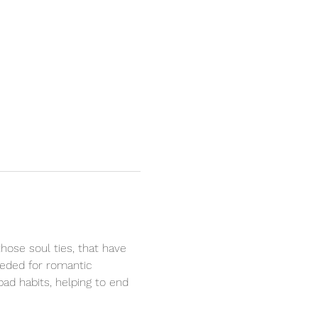
hose soul ties, that have 
eeded for romantic 
bad habits, helping to end 