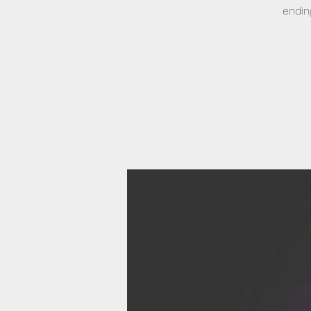
endin