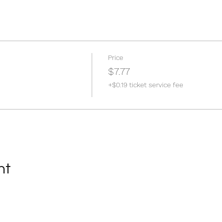
Price
$7.77
+$0.19 ticket service fee
nt