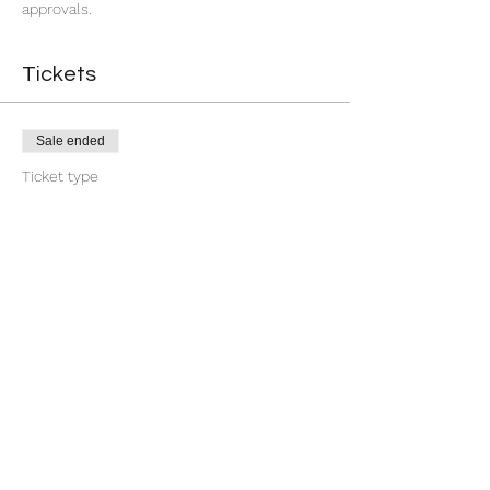
approvals.
Tickets
Sale ended
Ticket type
7 Day You're Approved
More info
Price
$18.88
+$0.47 ticket service fee
Share this event