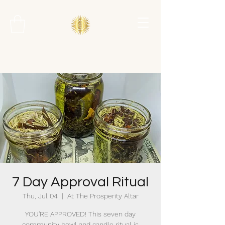
7 Day Approval Ritual
Thu, Jul 04
  |  
At The Prosperity Altar
YOU'RE APPROVED! This seven day
community bowl and candle ritual is