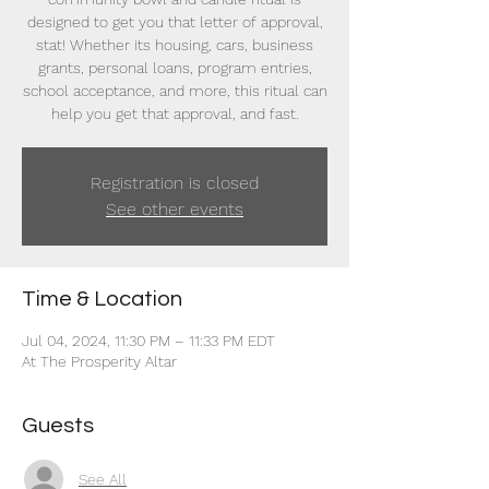
designed to get you that letter of approval,
stat! Whether its housing, cars, business
grants, personal loans, program entries,
school acceptance, and more, this ritual can
help you get that approval, and fast.
Registration is closed
See other events
Time & Location
Jul 04, 2024, 11:30 PM – 11:33 PM EDT
At The Prosperity Altar
Guests
See All