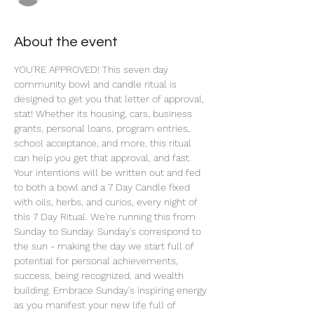
About the event
YOU'RE APPROVED! This seven day 
community bowl and candle ritual is 
designed to get you that letter of approval, 
stat! Whether its housing, cars, business 
grants, personal loans, program entries, 
school acceptance, and more, this ritual 
can help you get that approval, and fast. 
Your intentions will be written out and fed 
to both a bowl and a 7 Day Candle fixed 
with oils, herbs, and curios, every night of 
this 7 Day Ritual. We're running this from 
Sunday to Sunday. Sunday's correspond to 
the sun - making the day we start full of 
potential for personal achievements, 
success, being recognized, and wealth 
building. Embrace Sunday's inspiring energy 
as you manifest your new life full of 