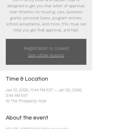
designed to get you that letter of approval,
stat! Whether its housing, cars, business
grants, personal loans, program entries,
school acceptance, and more, this ritual can
help you get that approval, and fast.
Registration is closed
See other events
Time & Location
Jan 01, 2026, 11:44 PM EST – Jan 02, 2026,
3:44 AM EST
At The Prosperity Altar
About the event