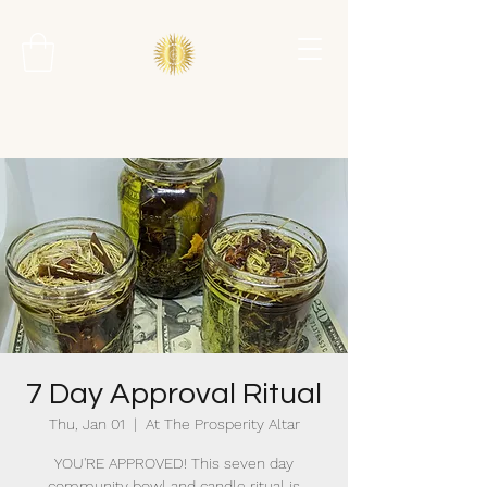
7 Day Approval Ritual
Thu, Jan 01
  |  
At The Prosperity Altar
YOU'RE APPROVED! This seven day
community bowl and candle ritual is