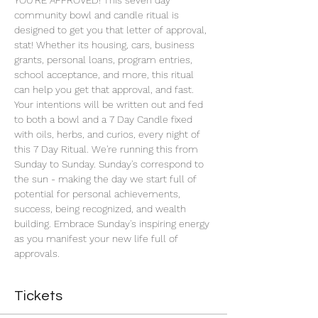
YOU'RE APPROVED! This seven day 
community bowl and candle ritual is 
designed to get you that letter of approval, 
stat! Whether its housing, cars, business 
grants, personal loans, program entries, 
school acceptance, and more, this ritual 
can help you get that approval, and fast. 
Your intentions will be written out and fed 
to both a bowl and a 7 Day Candle fixed 
with oils, herbs, and curios, every night of 
this 7 Day Ritual. We're running this from 
Sunday to Sunday. Sunday's correspond to 
the sun - making the day we start full of 
potential for personal achievements, 
success, being recognized, and wealth 
building. Embrace Sunday's inspiring energy 
as you manifest your new life full of 
approvals.
Tickets