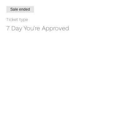
Sale ended
Ticket type
7 Day You're Approved
More info
Price
$18.88
+$0.47 ticket service fee
Share this event