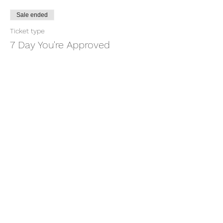
Sale ended
Ticket type
7 Day You're Approved
More info
Price
$18.88
+$0.47 ticket service fee
Share this event