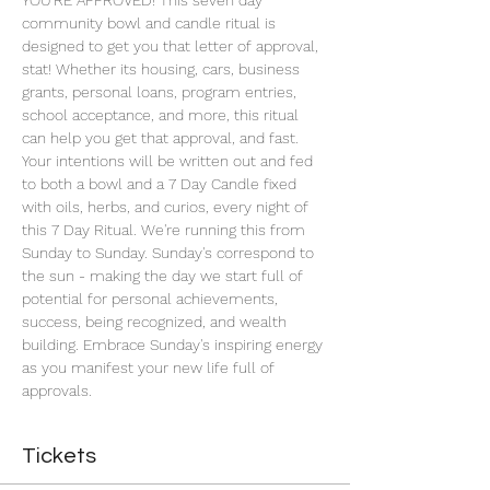
YOU'RE APPROVED! This seven day 
community bowl and candle ritual is 
designed to get you that letter of approval, 
stat! Whether its housing, cars, business 
grants, personal loans, program entries, 
school acceptance, and more, this ritual 
can help you get that approval, and fast. 
Your intentions will be written out and fed 
to both a bowl and a 7 Day Candle fixed 
with oils, herbs, and curios, every night of 
this 7 Day Ritual. We're running this from 
Sunday to Sunday. Sunday's correspond to 
the sun - making the day we start full of 
potential for personal achievements, 
success, being recognized, and wealth 
building. Embrace Sunday's inspiring energy 
as you manifest your new life full of 
approvals.
Tickets