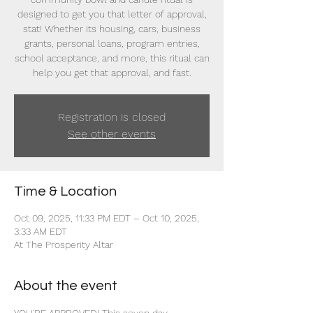
designed to get you that letter of approval,
stat! Whether its housing, cars, business
grants, personal loans, program entries,
school acceptance, and more, this ritual can
help you get that approval, and fast.
Registration is closed
See other events
Time & Location
Oct 09, 2025, 11:33 PM EDT – Oct 10, 2025,
3:33 AM EDT
At The Prosperity Altar
About the event