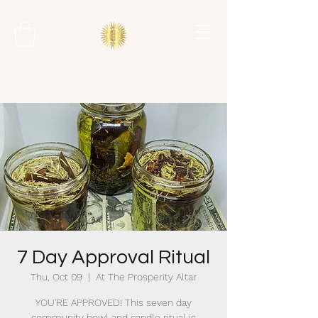
7 Day Approval Ritual
Thu, Oct 09
  |  
At The Prosperity Altar
YOU'RE APPROVED! This seven day
community bowl and candle ritual is