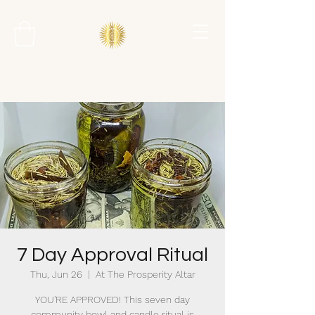
7 Day Approval Ritual
Thu, Jun 26
  |  
At The Prosperity Altar
YOU'RE APPROVED! This seven day
community bowl and candle ritual is