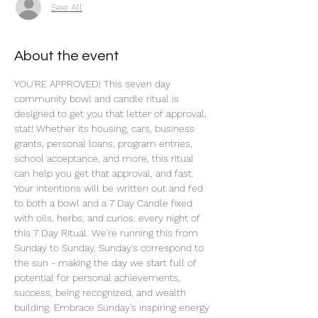
See All
About the event
YOU'RE APPROVED! This seven day 
community bowl and candle ritual is 
designed to get you that letter of approval, 
stat! Whether its housing, cars, business 
grants, personal loans, program entries, 
school acceptance, and more, this ritual 
can help you get that approval, and fast. 
Your intentions will be written out and fed 
to both a bowl and a 7 Day Candle fixed 
with oils, herbs, and curios, every night of 
this 7 Day Ritual. We're running this from 
Sunday to Sunday. Sunday's correspond to 
the sun - making the day we start full of 
potential for personal achievements, 
success, being recognized, and wealth 
building. Embrace Sunday's inspiring energy 