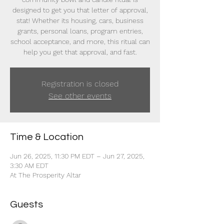
designed to get you that letter of approval,
stat! Whether its housing, cars, business
grants, personal loans, program entries,
school acceptance, and more, this ritual can
help you get that approval, and fast.
Registration is closed
See other events
Time & Location
Jun 26, 2025, 11:30 PM EDT – Jun 27, 2025,
3:30 AM EDT
At The Prosperity Altar
Guests