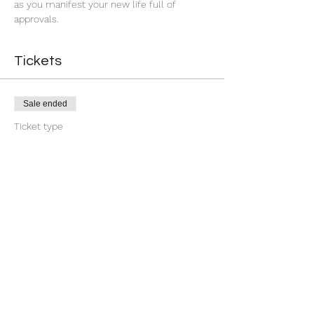
as you manifest your new life full of 
approvals.
Tickets
Sale ended
Ticket type
7 Day You're Approved
More info
Price
$18.88
+$0.47 ticket service fee
Share this event