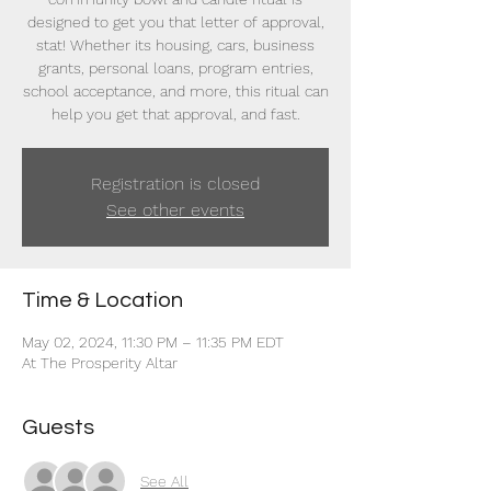
designed to get you that letter of approval,
stat! Whether its housing, cars, business
grants, personal loans, program entries,
school acceptance, and more, this ritual can
help you get that approval, and fast.
Registration is closed
See other events
Time & Location
May 02, 2024, 11:30 PM – 11:35 PM EDT
At The Prosperity Altar
Guests
See All