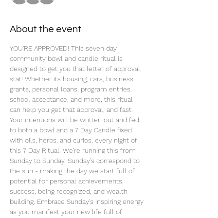
About the event
YOU'RE APPROVED! This seven day 
community bowl and candle ritual is 
designed to get you that letter of approval, 
stat! Whether its housing, cars, business 
grants, personal loans, program entries, 
school acceptance, and more, this ritual 
can help you get that approval, and fast. 
Your intentions will be written out and fed 
to both a bowl and a 7 Day Candle fixed 
with oils, herbs, and curios, every night of 
this 7 Day Ritual. We're running this from 
Sunday to Sunday. Sunday's correspond to 
the sun - making the day we start full of 
potential for personal achievements, 
success, being recognized, and wealth 
building. Embrace Sunday's inspiring energy 
as you manifest your new life full of 