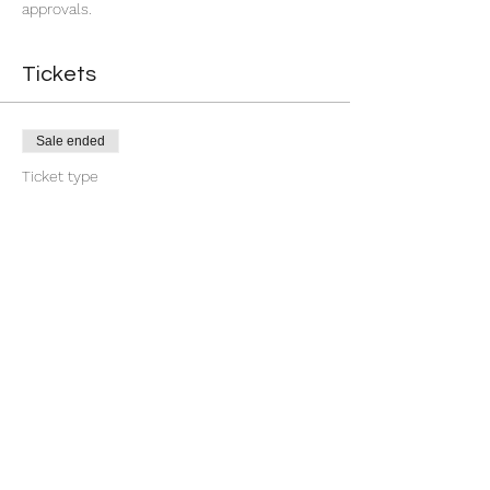
approvals.
Tickets
Sale ended
Ticket type
7 Day You're Approved
More info
Price
$18.88
+$0.47 ticket service fee
Share this event