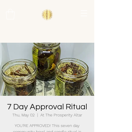
7 Day Approval Ritual
Thu, May 02
  |  
At The Prosperity Altar
YOU'RE APPROVED! This seven day
community bowl and candle ritual is