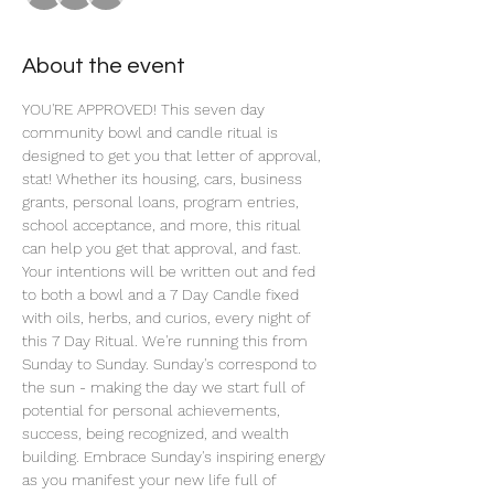
About the event
YOU'RE APPROVED! This seven day 
community bowl and candle ritual is 
designed to get you that letter of approval, 
stat! Whether its housing, cars, business 
grants, personal loans, program entries, 
school acceptance, and more, this ritual 
can help you get that approval, and fast. 
Your intentions will be written out and fed 
to both a bowl and a 7 Day Candle fixed 
with oils, herbs, and curios, every night of 
this 7 Day Ritual. We're running this from 
Sunday to Sunday. Sunday's correspond to 
the sun - making the day we start full of 
potential for personal achievements, 
success, being recognized, and wealth 
building. Embrace Sunday's inspiring energy 
as you manifest your new life full of 