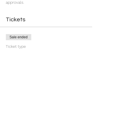
approvals.
Tickets
Sale ended
Ticket type
7 Day You're Approved
More info
Price
$18.88
+$0.47 ticket service fee
Share this event