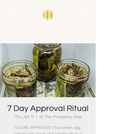
7 Day Approval Ritual
Thu, Apr 11
  |  
At The Prosperity Altar
YOU'RE APPROVED! This seven day
community bowl and candle ritual is