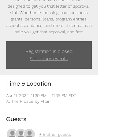
designed to get you that letter of approval,
stat! Whether its housing, cars, business
grants, personal loans, program entries,
school acceptance, and more, this ritual can
help you get that approval, and fast.
Registration is closed
See other events
Time & Location
Apr 11, 2024, 11:30 PM – 11:35 PM EDT
At The Prosperity Altar
Guests
+ 8 other guests