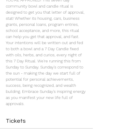
YOU'RE APPROVED! This seven day 
community bowl and candle ritual is 
designed to get you that letter of approval, 
stat! Whether its housing, cars, business 
grants, personal loans, program entries, 
school acceptance, and more, this ritual 
can help you get that approval, and fast. 
Your intentions will be written out and fed 
to both a bowl and a 7 Day Candle fixed 
with oils, herbs, and curios, every night of 
this 7 Day Ritual. We're running this from 
Sunday to Sunday. Sunday's correspond to 
the sun - making the day we start full of 
potential for personal achievements, 
success, being recognized, and wealth 
building. Embrace Sunday's inspiring energy 
as you manifest your new life full of 
approvals.
Tickets