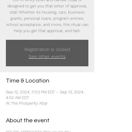
designed to get you that letter of approval,
stat! Whether its housing, cars, business
grants, personal loans, program entries,
school acceptance, and more, this ritual can
help you get that approval, and fast.
Registration is closed
See other events
Time & Location
Sep 12, 2024, 11:53 PM EDT – Sep 13, 2024,
4:52 AM EDT
At The Prosperity Altar
About the event