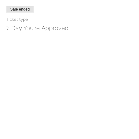
Sale ended
Ticket type
7 Day You're Approved
More info
Price
$18.88
+$0.47 ticket service fee
Share this event