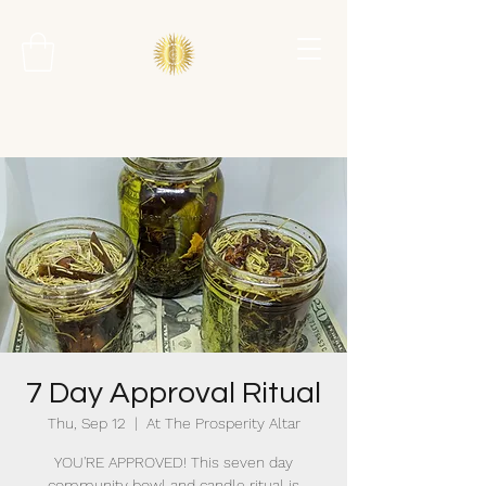
7 Day Approval Ritual
Thu, Sep 12
  |  
At The Prosperity Altar
YOU'RE APPROVED! This seven day
community bowl and candle ritual is