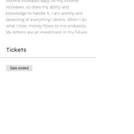
income increases daily. As my income 
increases, so does my ability and 
knowledge to handle it. I am worthy and 
deserving of everything I desire. When I do 
what I love, money flows to me endlessly. 
My actions are an investment in my future. 
Tickets
Sale ended
Ticket type
Successful Business
More info
Price
$5.00