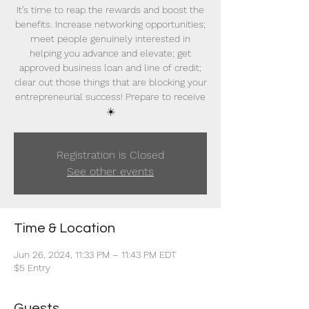
It’s time to reap the rewards and boost the
benefits. Increase networking opportunities;
meet people genuinely interested in
helping you advance and elevate; get
approved business loan and line of credit;
clear out those things that are blocking your
entrepreneurial success! Prepare to receive
☀️
Registration is Closed
See other events
Time & Location
Jun 26, 2024, 11:33 PM – 11:43 PM EDT
$5 Entry
Guests