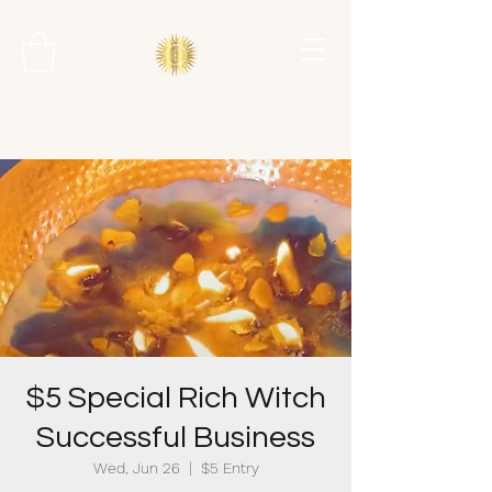
$5 Special Rich Witch
Successful Business
Wed, Jun 26
  |  
$5 Entry