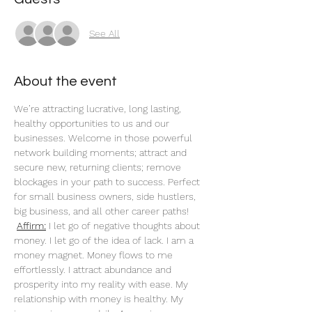
See All
About the event
We’re attracting lucrative, long lasting, 
healthy opportunities to us and our 
businesses. Welcome in those powerful 
network building moments; attract and 
secure new, returning clients; remove 
blockages in your path to success. Perfect 
for small business owners, side hustlers, 
big business, and all other career paths!
Affirm:
 I let go of negative thoughts about 
money. I let go of the idea of lack. I am a 
money magnet. Money flows to me 
effortlessly. I attract abundance and 
prosperity into my reality with ease. My 
relationship with money is healthy. My 