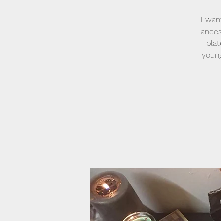
I wan
ances
plat
young