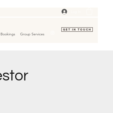
Log In
Get In Touch
Bookings
Group Services
estor