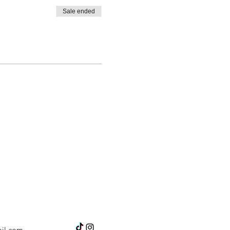
Sale ended
il.com