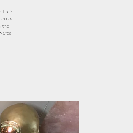
 their
them a
h the
owards