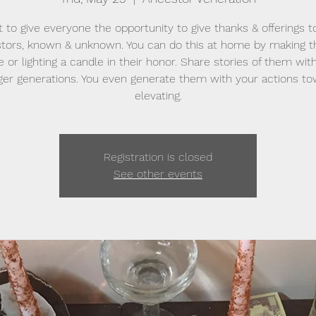
t to give everyone the opportunity to give thanks & offerings to
tors, known & unknown. You can do this at home by making 
e or lighting a candle in their honor. Share stories of them wit
er generations. You even generate them with your actions t
elevating.
Registration is closed
See other events