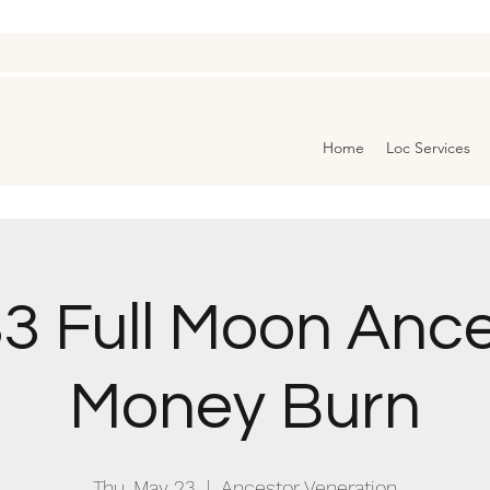
Home
Loc Services
3 Full Moon Anc
Money Burn
Thu, May 23
  |  
Ancestor Veneration