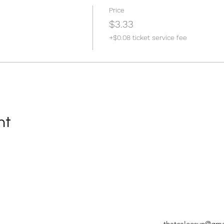
Price
$3.33
+$0.08 ticket service fee
nt
thatcaleesun@gma