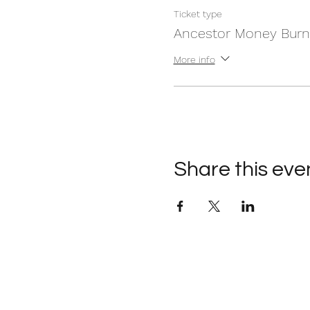
Ticket type
Ancestor Money Burn
More info
Share this eve