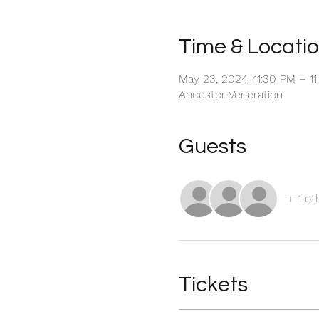
Time & Locati
May 23, 2024, 11:30 PM – 1
Ancestor Veneration
Guests
+ 1 ot
Tickets