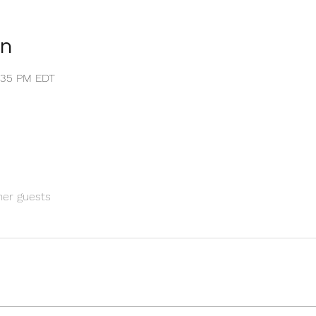
on
1:35 PM EDT
her guests