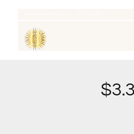
thatcaleesun@gmail.com
419-356-4393
$3.3