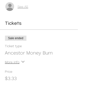
See All
Tickets
Sale ended
Ticket type
Ancestor Money Burn
More info
Price
$3.33
+$0.08 ticket service fee
Share this event