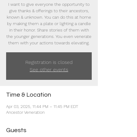
I want to give everyone the opportunity to
give thanks & offerings to their ancestors,
known & unknown. You can do this at home
by making them a plate or lighting a candle
in their honor. Share stories of them with
the younger generations. You even venerate
them with your actions towards elevating.
Registration is closed
See other events
Time & Location
Apr 03, 2025, 11:44 PM – 11:45 PM EDT
Ancestor Veneration
Guests