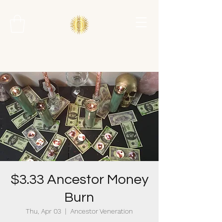
$3.33 Ancestor Money
Burn
Thu, Apr 03
  |  
Ancestor Veneration