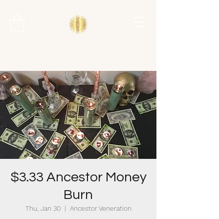
$3.33 Ancestor Money
Burn
Thu, Jan 30
  |  
Ancestor Veneration