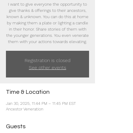
I want to give everyone the opportunity to
give thanks & offerings to their ancestors,
known & unknown. You can do this at home
by making them a plate or lighting a candle
in their honor. Share stories of them with
the younger generations. You even venerate
them with your actions towards elevating.
Registration is closed
See other events
Time & Location
Jan 30, 2025, 11:44 PM – 11:45 PM EST
Ancestor Veneration
Guests