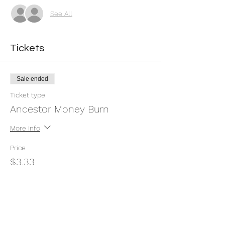
See All
Tickets
Sale ended
Ticket type
Ancestor Money Burn
More info
Price
$3.33
+$0.08 ticket service fee
Share this event