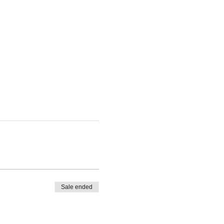
Sale ended