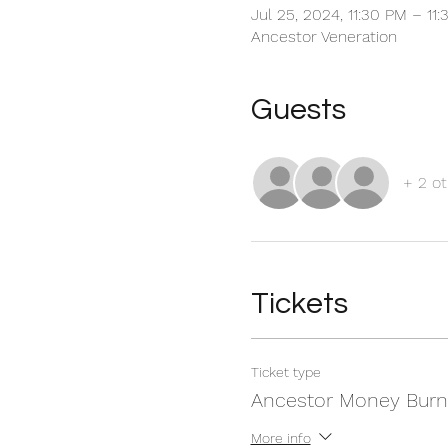
Jul 25, 2024, 11:30 PM – 11
Ancestor Veneration
Guests
+ 2 ot
Tickets
Ticket type
Ancestor Money Burn
More info