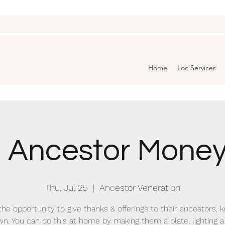
Home
Loc Services
3 Ancestor Money
Thu, Jul 25
  |  
Ancestor Veneration
the opportunity to give thanks & offerings to their ancestors,
n. You can do this at home by making them a plate, lighting a