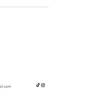
il.com