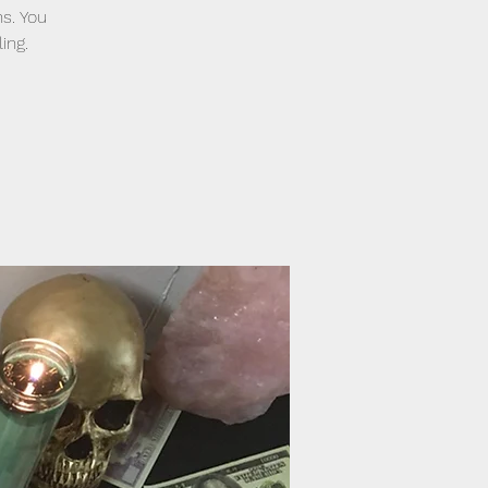
ns. You
ing.