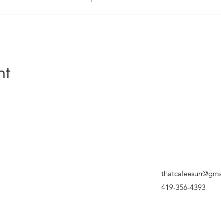
nt
thatcaleesun@gma
419-356-4393