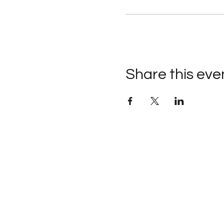
Share this eve