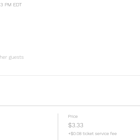
:33 PM EDT
her guests
Price
$3.33
+$0.08 ticket service fee