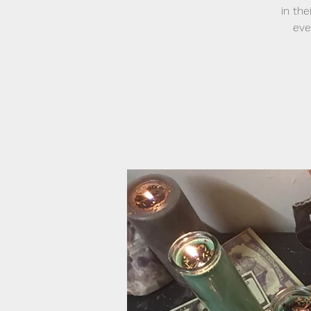
in the
eve