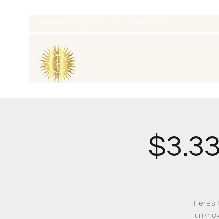
thatcaleesun@gmail.com
419-356-4393
$3.3
Here’s 
unknow