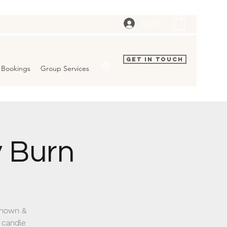
Log In
Get In Touch
Bookings
Group Services
 Burn
 known &
 candle