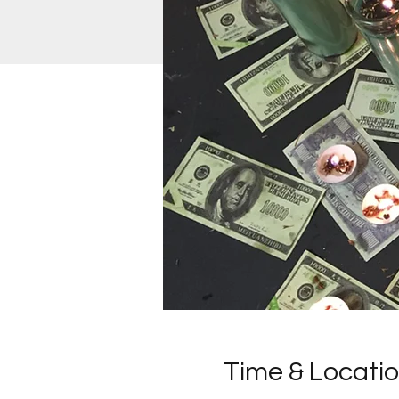
Time & Locati