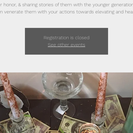
ir honor, & sharing stories of them with the younger generatio
n venerate them with your actions towards elevating and heal
Registration is closed
See other events