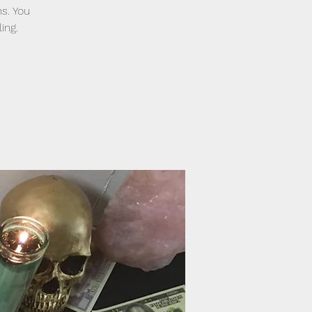
ns. You
ing.