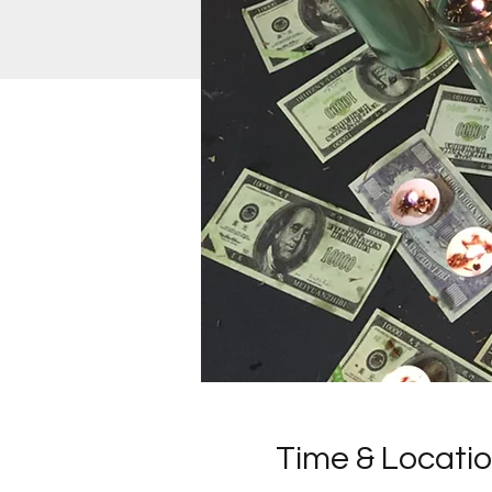
Time & Locati