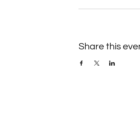
Share this eve