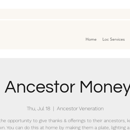
Home
Loc Services
3 Ancestor Money
Thu, Jul 18
  |  
Ancestor Veneration
the opportunity to give thanks & offerings to their ancestors,
n. You can do this at home by making them a plate, lighting a