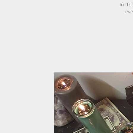
in the
eve