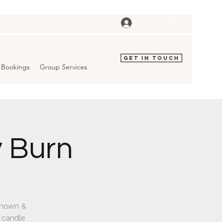
Log In
Get In Touch
Bookings
Group Services
 Burn
 known &
 candle