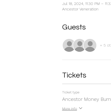
Jul 18, 2024, 11:30 PM – 11
Ancestor Veneration
Guests
+ 5 ot
Tickets
Ticket type
Ancestor Money Burn
More info