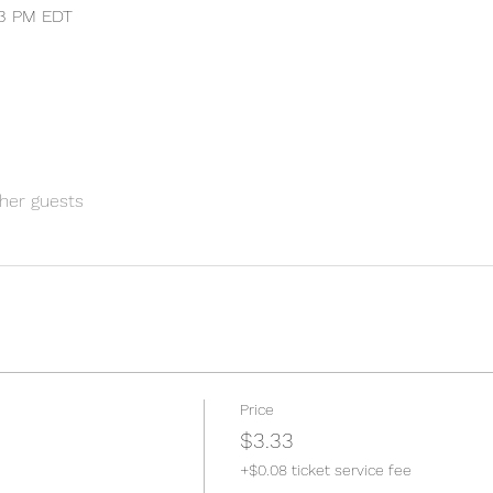
:33 PM EDT
her guests
Price
$3.33
+$0.08 ticket service fee