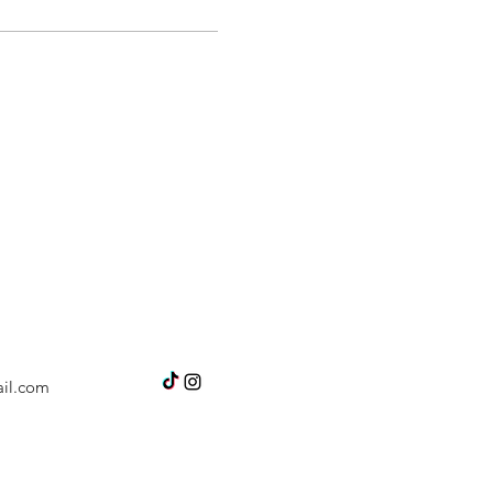
il.com