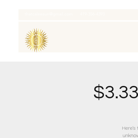
thatcaleesun@gmail.com
419-356-4393
$3.3
Here’s 
unknow