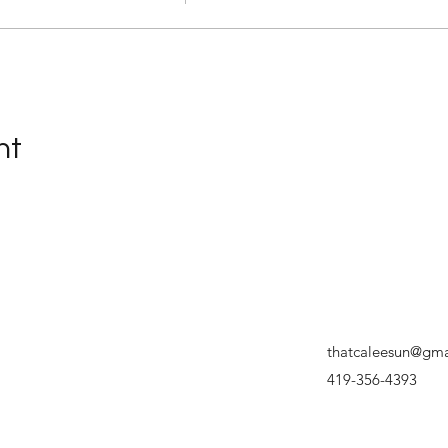
nt
thatcaleesun@gma
419-356-4393