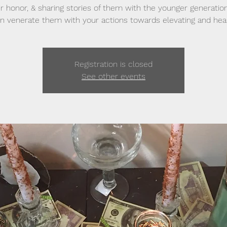
ir honor, & sharing stories of them with the younger generatio
n venerate them with your actions towards elevating and heal
Registration is closed
See other events