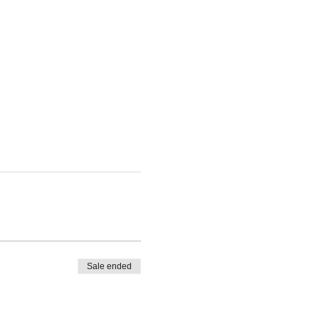
Sale ended