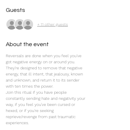
Guests
+ 11 other guests
About the event
Reversals are done when you feel you've 
got negative energy on or around you. 
They're designed to remove that negative 
energy, that ill intent, that jealousy, known 
and unknown, and return it to its sender 
with ten times the power. 
Join this ritual if you have people 
constantly sending hate and negativity your 
way, if you feel you've been cursed or 
hexed, or if you're seeking 
reprieve/revenge from past traumatic 
experiences.