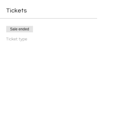
Tickets
Sale ended
Ticket type
Return
More info
Price
$11.11
Share this event