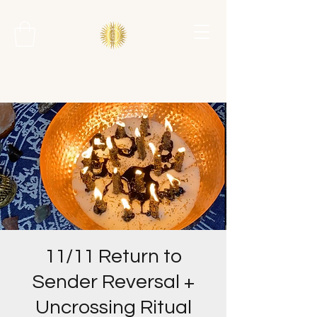
11/11 Return to
Sender Reversal +
Uncrossing Ritual