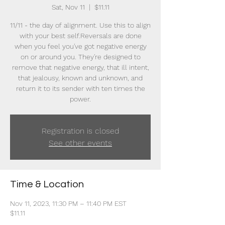
Sat, Nov 11
  |  
$11.11
11/11 - the day of alignment. Use this to align
with your best self.Reversals are done
when you feel you've got negative energy
on or around you. They're designed to
remove that negative energy, that ill intent,
that jealousy, known and unknown, and
return it to its sender with ten times the
power.
Registration is closed
See other events
Time & Location
Nov 11, 2023, 11:30 PM – 11:40 PM EST
$11.11