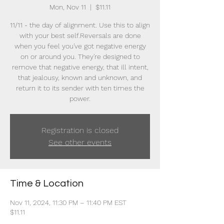
Mon, Nov 11
  |  
$11.11
11/11 - the day of alignment. Use this to align
with your best self.Reversals are done
when you feel you've got negative energy
on or around you. They're designed to
remove that negative energy, that ill intent,
that jealousy, known and unknown, and
return it to its sender with ten times the
power.
Registration is closed
See other events
Time & Location
Nov 11, 2024, 11:30 PM – 11:40 PM EST
$11.11