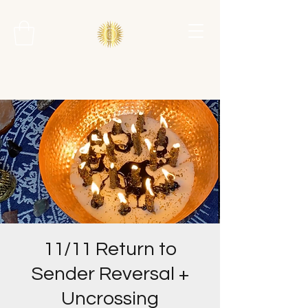
11/11 Return to
Sender Reversal +
Uncrossing