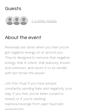
Guests
+ 3 other guests
About the event
Reversals are done when you feel you've 
got negative energy on or around you. 
They're designed to remove that negative 
energy, that ill intent, that jealousy, known 
and unknown, and return it to its sender 
with ten times the power. 
Join this ritual if you have people 
constantly sending hate and negativity your 
way, if you feel you've been cursed or 
hexed, or if you're seeking 
reprieve/revenge from past traumatic 
experiences.