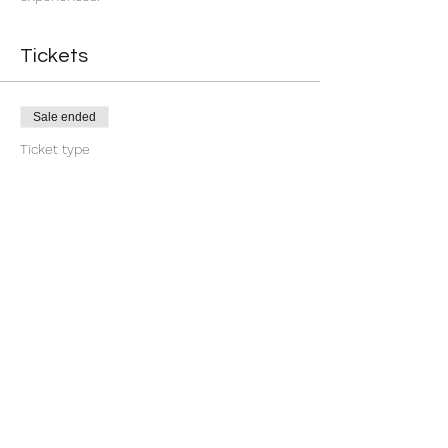
Tickets
Sale ended
Ticket type
Return
More info
Price
$11.11
Share this event