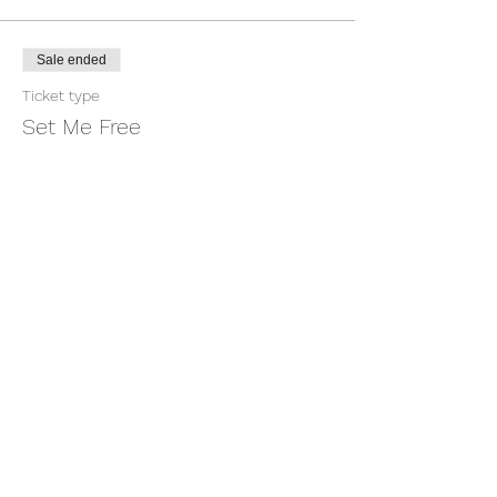
Sale ended
Ticket type
Set Me Free
More info
Price
$1.00
+$0.03 ticket service fee
Share this event