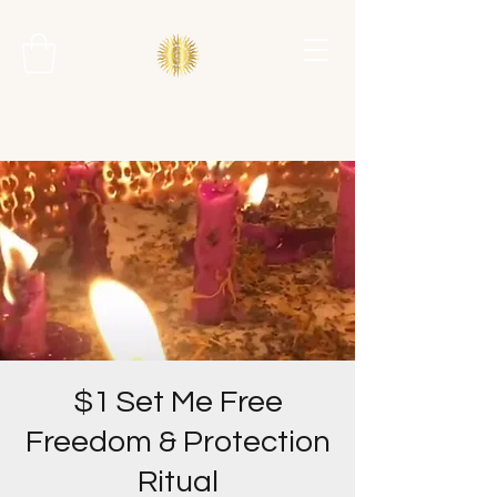
$1 Set Me Free
Freedom & Protection
Ritual