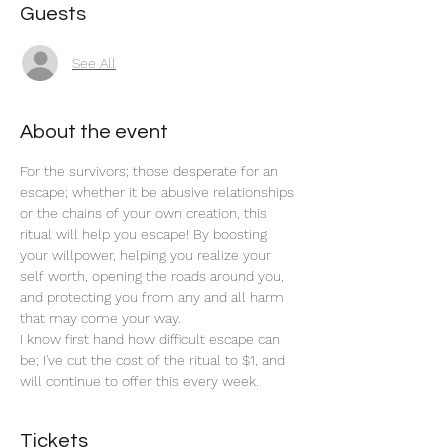
Guests
See All
About the event
For the survivors; those desperate for an 
escape; whether it be abusive relationships 
or the chains of your own creation, this 
ritual will help you escape! By boosting 
your willpower, helping you realize your 
self worth, opening the roads around you, 
and protecting you from any and all harm 
that may come your way. 
I know first hand how difficult escape can 
be; I've cut the cost of the ritual to $1, and 
will continue to offer this every week. 
Tickets