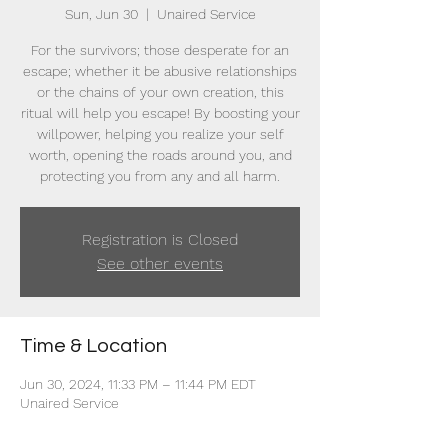
Sun, Jun 30
  |  
Unaired Service
For the survivors; those desperate for an
escape; whether it be abusive relationships
or the chains of your own creation, this
ritual will help you escape! By boosting your
willpower, helping you realize your self
worth, opening the roads around you, and
protecting you from any and all harm.
Registration is Closed
See other events
Time & Location
Jun 30, 2024, 11:33 PM – 11:44 PM EDT
Unaired Service