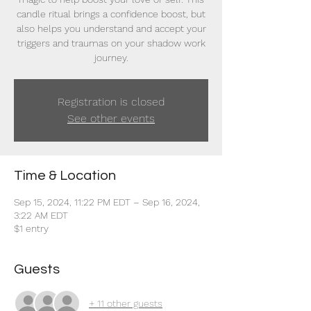
candle ritual brings a confidence boost, but
also helps you understand and accept your
triggers and traumas on your shadow work
journey.
Registration is closed
See other events
Time & Location
Sep 15, 2024, 11:22 PM EDT – Sep 16, 2024,
3:22 AM EDT
$1 entry
Guests
+ 11 other guests