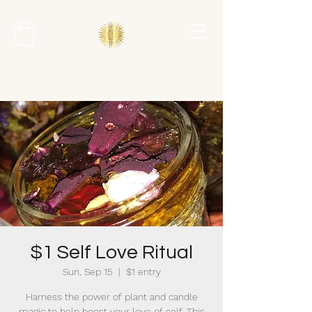
$1 Self Love Ritual
Sun, Sep 15
  |  
$1 entry
Harness the power of plant and candle
magic to help boost your love of self. This