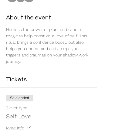
About the event
Harness the power of plant and candle 
magic to help boost your love of self. This 
ritual brings a confidence boost, but also 
helps you understand and accept your 
triggers and traumas on your shadow work 
journey. 
Tickets
Sale ended
Ticket type
Self Love
More info